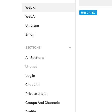
WebK
UNSORTED
WebA
Unigram
Emoji
SECTIONS
All Sections
Unused
Log In
Chat List
Private chats
Groups And Channels
Profile