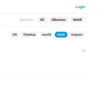
Login
Search in:
All
Albanian
WebK
iOS
TDesktop
macOS
WebK
Unigram