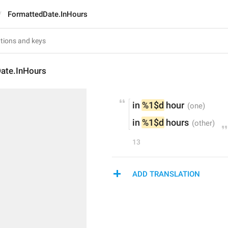
FormattedDate.InHours
ate.InHours
in 
%1$d
 hour
in 
%1$d
 hours
13
ADD TRANSLATION