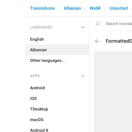
Translations
Albanian
WebK
Unsorted
LANGUAGES
English
FormattedD
Albanian
Other languages...
APPS
Android
iOS
TDesktop
macOS
Android X