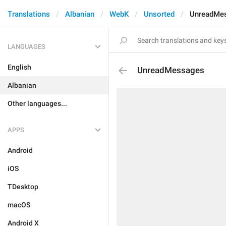
Translations
Albanian
WebK
Unsorted
UnreadMe
LANGUAGES
English
UnreadMessages
Albanian
Other languages...
APPS
Android
iOS
TDesktop
macOS
Android X