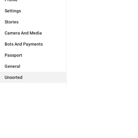
Settings
Stories
Camera And Media
Bots And Payments
Passport
General
Unsorted