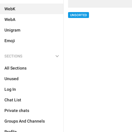
WebK
UNSORTED
WebA
Unigram
Emoji
SECTIONS
All Sections
Unused
Log In
Chat List
Private chats
Groups And Channels
Profile