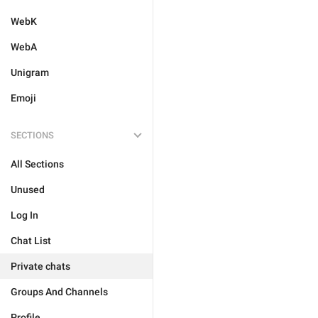
WebK
WebA
Unigram
Emoji
SECTIONS
All Sections
Unused
Log In
Chat List
Private chats
Groups And Channels
Profile