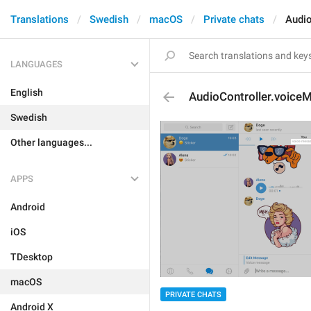
Translations
Swedish
macOS
Private chats
Audio
LANGUAGES
English
AudioController.voice
Swedish
Other languages...
APPS
Android
iOS
TDesktop
macOS
PRIVATE CHATS
Android X