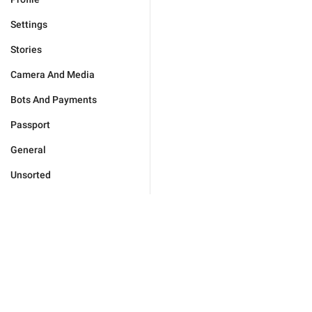
Settings
Stories
Camera And Media
Bots And Payments
Passport
General
Unsorted