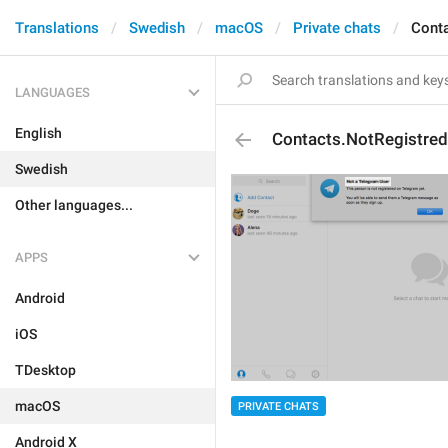
Translations
Swedish
macOS
Private chats
Conta
LANGUAGES
English
Contacts.NotRegistred
Swedish
Other languages...
APPS
Android
iOS
TDesktop
macOS
PRIVATE CHATS
Android X