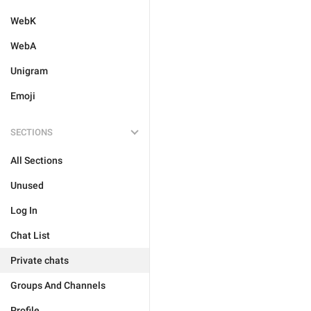
WebK
WebA
Unigram
Emoji
SECTIONS
All Sections
Unused
Log In
Chat List
Private chats
Groups And Channels
Profile