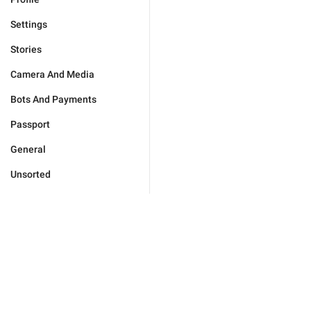
Settings
Stories
Camera And Media
Bots And Payments
Passport
General
Unsorted