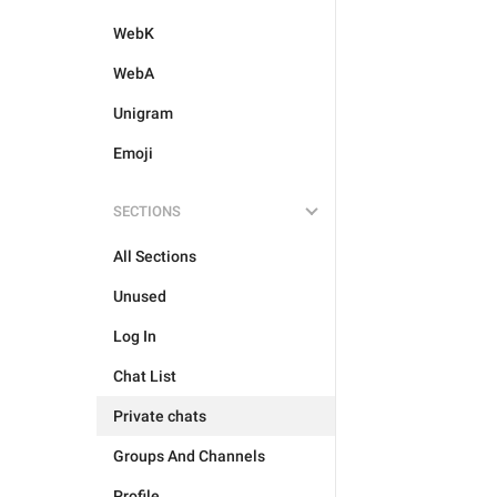
WebK
WebA
Unigram
Emoji
SECTIONS
All Sections
Unused
Log In
Chat List
Private chats
Groups And Channels
Profile