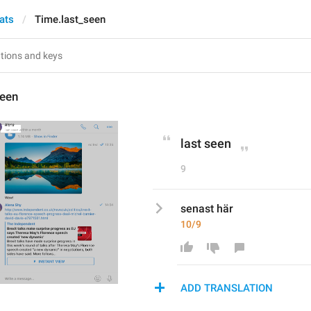
ats
Time.last_seen
seen
last seen
9
senast här
10/9
ADD TRANSLATION