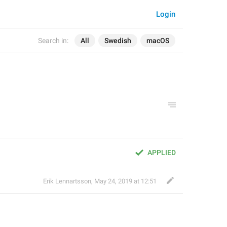
Login
Search in:
All
Swedish
macOS
APPLIED
Erik Lennartsson
,
May 24, 2019 at 12:51