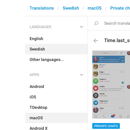
Translations
Swedish
macOS
Private ch
LANGUAGES
English
Time.last_
Swedish
Other languages...
APPS
Android
iOS
TDesktop
macOS
PRIVATE CHATS
Android X