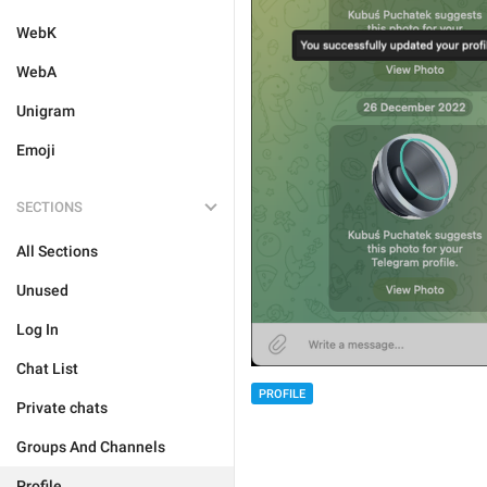
WebK
WebA
Unigram
Emoji
SECTIONS
All Sections
Unused
Log In
Chat List
PROFILE
Private chats
Groups And Channels
Profile