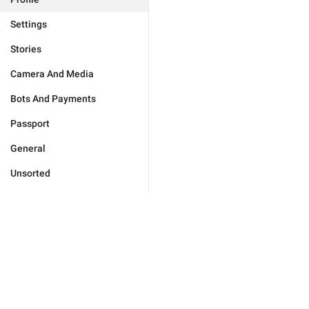
Settings
Stories
Camera And Media
Bots And Payments
Passport
General
Unsorted