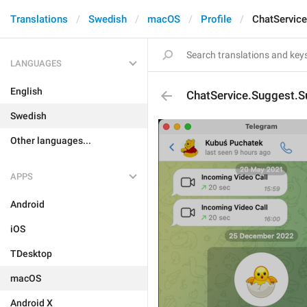
Translations
Swedish
macOS
Profile
ChatServic
LANGUAGES
English
ChatService.Suggest.
Swedish
Other languages...
APPS
Android
iOS
TDesktop
macOS
Android X