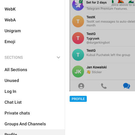
WebK
WebA
Unigram
Emoji
SECTIONS
All Sections
Unused
Log In
PROFILE
Chat List
Private chats
Groups And Channels
Profile