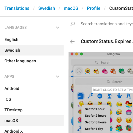
Translations
Swedish
macOS
Profile
CustomStat
LANGUAGES
English
CustomStatus.Expires
Swedish
Other languages...
APPS
Android
iOS
TDesktop
macOS
Android X