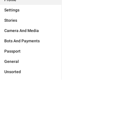
Settings
Stories
Camera And Media
Bots And Payments
Passport
General
Unsorted