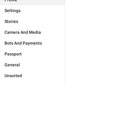
Settings
Stories
Camera And Media
Bots And Payments
Passport
General
Unsorted