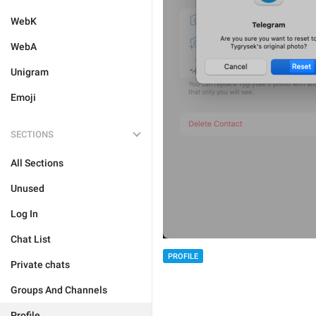
WebK
WebA
Unigram
Emoji
SECTIONS
All Sections
Unused
Log In
Chat List
PROFILE
Private chats
Groups And Channels
Profile