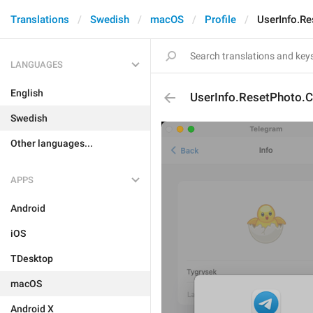
Translations
Swedish
macOS
Profile
UserInfo.R
LANGUAGES
English
UserInfo.ResetPhoto.
Swedish
Other languages...
APPS
Android
iOS
TDesktop
macOS
Android X