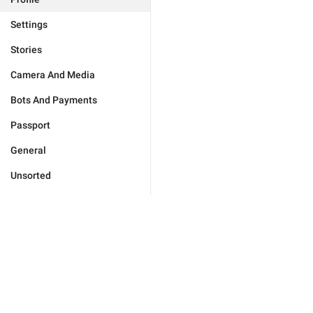
Settings
Stories
Camera And Media
Bots And Payments
Passport
General
Unsorted