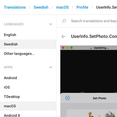
Translations
Swedish
macOS
Profile
UserInfo.S
LANGUAGES
English
UserInfo.SetPhoto.Co
Swedish
Other languages...
APPS
Android
iOS
TDesktop
macOS
Android X