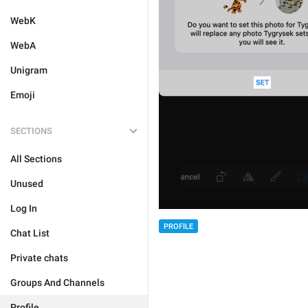
WebK
WebA
Unigram
Emoji
SECTIONS
All Sections
Unused
Log In
PROFILE
Chat List
Private chats
Groups And Channels
Profile