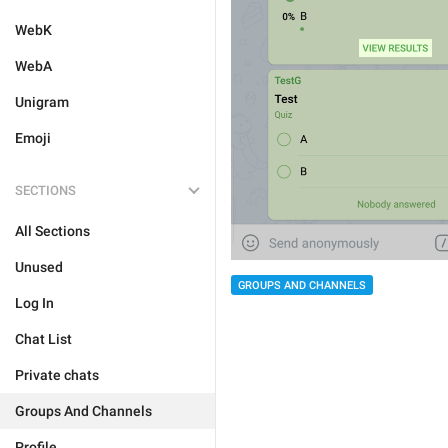
WebK
WebA
Unigram
Emoji
SECTIONS
All Sections
Unused
GROUPS AND CHANNELS
Log In
Chat List
Private chats
Groups And Channels
Profile