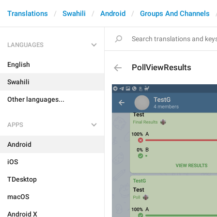
Translations
Swahili
Android
Groups And Channels
LANGUAGES
English
PollViewResults
Swahili
Other languages...
APPS
Android
iOS
TDesktop
macOS
Android X