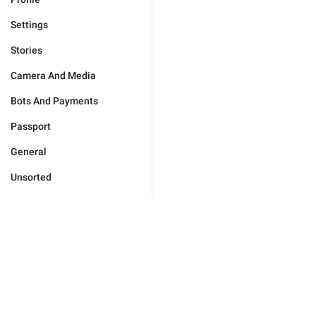
Settings
Stories
Camera And Media
Bots And Payments
Passport
General
Unsorted