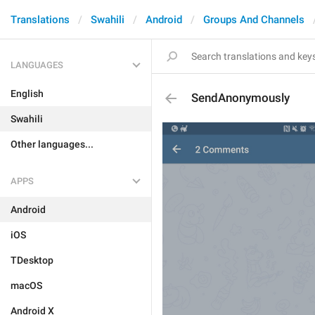
Translations
Swahili
Android
Groups And Channels
LANGUAGES
English
SendAnonymously
Swahili
Other languages...
APPS
Android
iOS
TDesktop
macOS
Android X