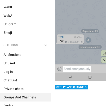
WebK
WebA
Unigram
Emoji
SECTIONS
All Sections
Unused
Log In
Chat List
GROUPS AND CHANNELS
Private chats
Groups And Channels
Profile