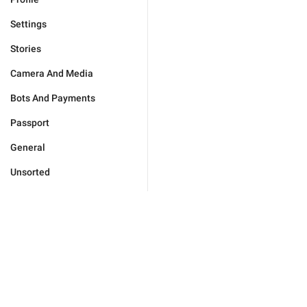
Settings
Stories
Camera And Media
Bots And Payments
Passport
General
Unsorted