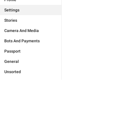
Settings
Stories
Camera And Media
Bots And Payments
Passport
General
Unsorted