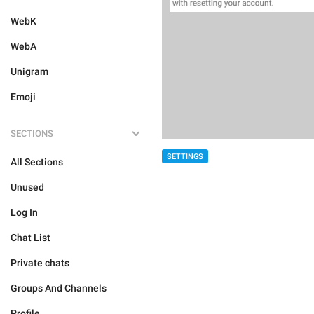
WebK
WebA
Unigram
Emoji
SECTIONS
SETTINGS
All Sections
Unused
Log In
Chat List
Private chats
Groups And Channels
Profile