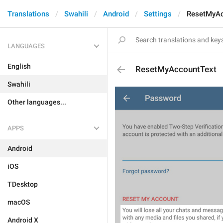
Translations
Swahili
Android
Settings
ResetMyAc
LANGUAGES
English
ResetMyAccountText
Swahili
Other languages...
APPS
Android
iOS
TDesktop
macOS
Android X