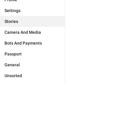
Settings
Stories
Camera And Media
Bots And Payments
Passport
General
Unsorted