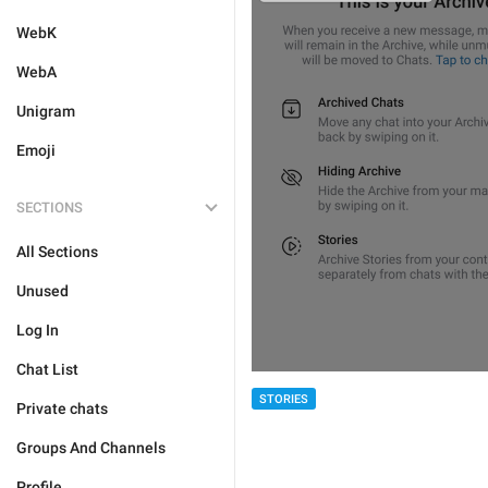
WebK
WebA
Unigram
Emoji
SECTIONS
All Sections
Unused
Log In
Chat List
STORIES
Private chats
Groups And Channels
Profile