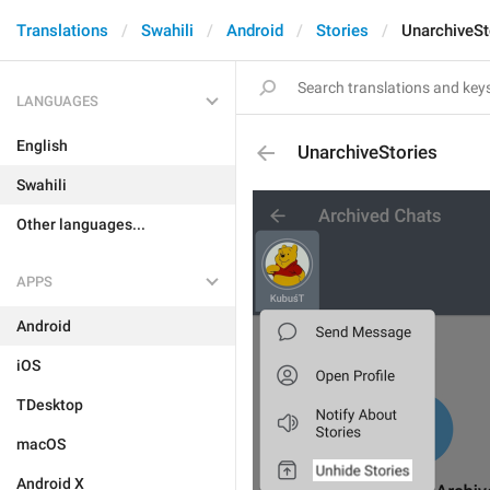
Translations
Swahili
Android
Stories
UnarchiveSt
LANGUAGES
English
UnarchiveStories
Swahili
Other languages...
APPS
Android
iOS
TDesktop
macOS
Android X