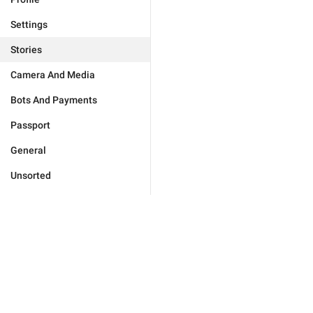
Settings
Stories
Camera And Media
Bots And Payments
Passport
General
Unsorted