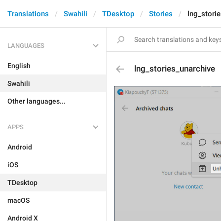
Translations
Swahili
TDesktop
Stories
lng_stori
LANGUAGES
English
lng_stories_unarchive
Swahili
Other languages...
APPS
Android
iOS
TDesktop
macOS
Android X