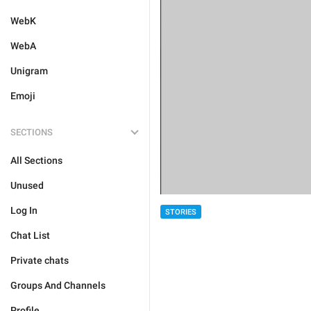
WebK
WebA
Unigram
Emoji
SECTIONS
All Sections
Unused
Log In
STORIES
Chat List
Private chats
Groups And Channels
Profile