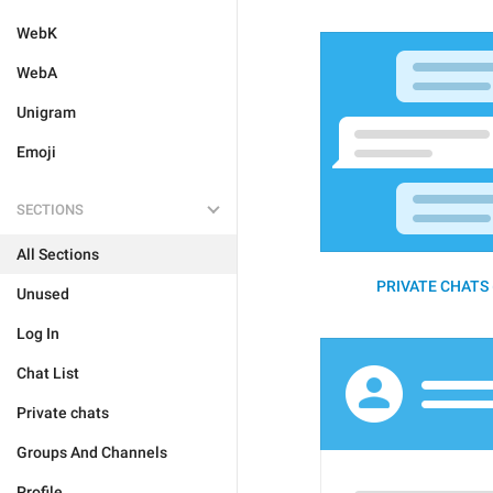
WebK
WebA
Unigram
Emoji
SECTIONS
All Sections
PRIVATE CHATS 
Unused
Log In
Chat List
Private chats
Groups And Channels
Profile