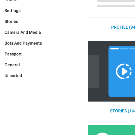
Settings
Stories
PROFILE (94
Camera And Media
Bots And Payments
Passport
General
Unsorted
STORIES (16