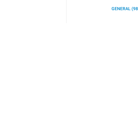
GENERAL (98