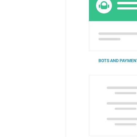
BOTS AND PAYMENT