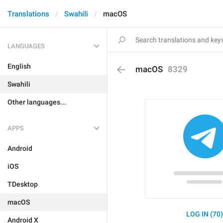
Translations
Swahili
macOS
LANGUAGES
English
macOS
8329
Swahili
Other languages...
APPS
Android
iOS
TDesktop
macOS
LOG IN (70
Android X