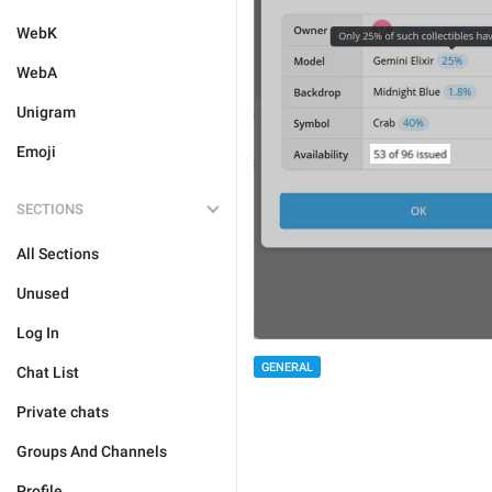
WebK
WebA
Unigram
Emoji
SECTIONS
All Sections
Unused
Log In
GENERAL
Chat List
Private chats
Groups And Channels
Profile