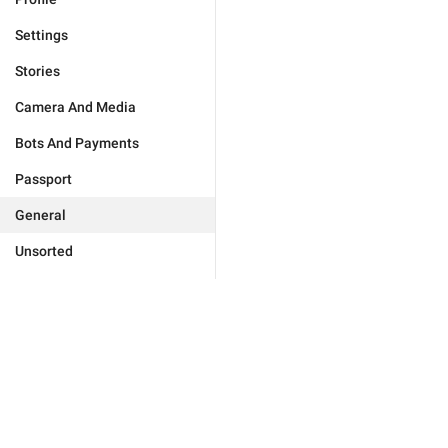
Settings
Stories
Camera And Media
Bots And Payments
Passport
General
Unsorted