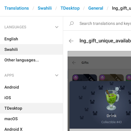
Translations
Swahili
TDesktop
General
lng_gift_u
LANGUAGES
English
lng_gift_unique_availabi
Swahili
Other languages...
APPS
Android
iOS
TDesktop
macOS
Android X