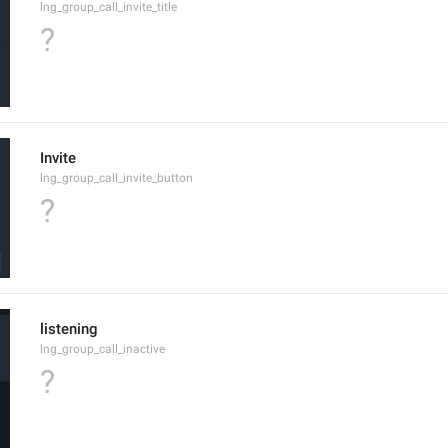
lng_group_call_invite_title
?
Invite
lng_group_call_invite_button
?
listening
lng_group_call_inactive
?