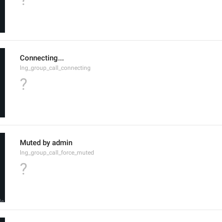
Connecting...
lng_group_call_connecting
?
Muted by admin
lng_group_call_force_muted
?