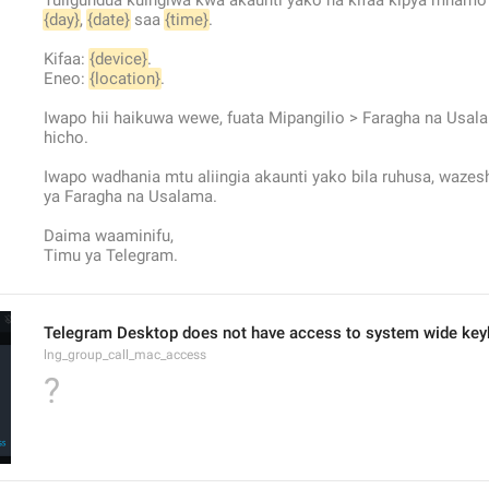
Tuligundua kuingiwa kwa akaunti yako na kifaa kipya mnamo
{day}
, 
{date}
 saa 
{time}
.
Kifaa: 
{device}
.
Eneo: 
{location}
.
Iwapo hii haikuwa wewe, fuata Mipangilio > Faragha na Usala
hicho.
Iwapo wadhania mtu aliingia akaunti yako bila ruhusa, wazesh
ya Faragha na Usalama.
Daima waaminifu,
Timu ya Telegram.
Telegram Desktop does not have access to system wide keybo
lng_group_call_mac_access
?