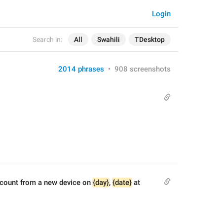
Login
Search in:
All
Swahili
TDesktop
2014 phrases
•
908 screenshots
ccount from a new device on 
{day}
, 
{date}
 at 