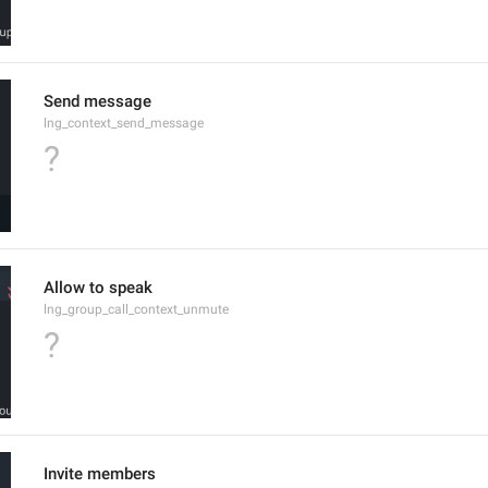
Send message
lng_context_send_message
?
Allow to speak
lng_group_call_context_unmute
?
Invite members