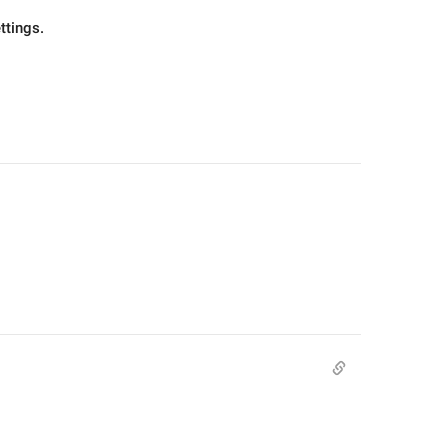
ttings.