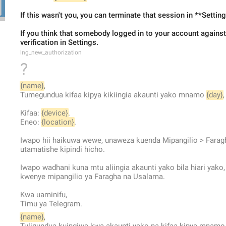
If this wasn't you, you can terminate that session in **Settin
If you think that somebody logged in to your account against 
verification in Settings.
lng_new_authorization
?
{name}
,
Tumegundua kifaa kipya kikiingia akaunti yako mnamo 
{day}
,
Kifaa: 
{device}
.
Eneo: 
{location}
.
Iwapo hii haikuwa wewe, unaweza kuenda Mipangilio > Faragh
utamatishe kipindi hicho.
Iwapo wadhani kuna mtu aliingia akaunti yako bila hiari yako
kwenye mipangilio ya Faragha na Usalama.
Kwa uaminifu,
Timu ya Telegram.
{name}
,