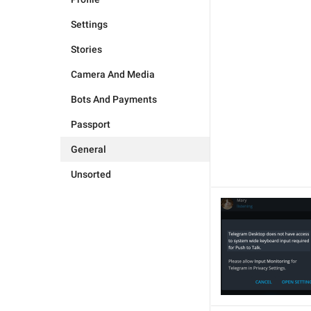
Settings
Stories
Camera And Media
Bots And Payments
Passport
General
Unsorted