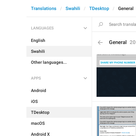
Translations
Swahili
TDesktop
General
LANGUAGES
English
General
20
Swahili
Other languages...
APPS
Android
iOS
TDesktop
macOS
Android X