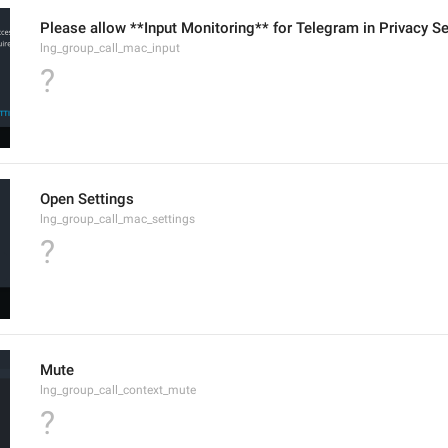
Please allow **Input Monitoring** for Telegram in Privacy Se
lng_group_call_mac_input
?
Open Settings
lng_group_call_mac_settings
?
Mute
lng_group_call_context_mute
?