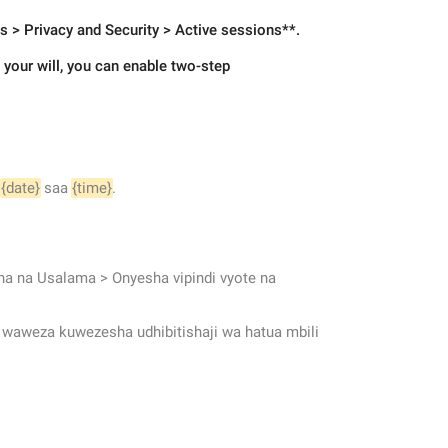
gs > Privacy and Security > Active sessions**.
your will, you can enable two-step 
 
{date}
 saa 
{time}
.
a na Usalama > Onyesha vipindi vyote na 
, waweza kuwezesha udhibitishaji wa hatua mbili 