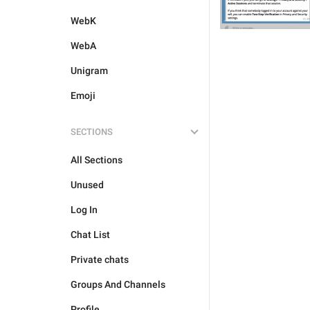
WebK
WebA
Unigram
Emoji
SECTIONS
All Sections
Unused
Log In
Chat List
Private chats
Groups And Channels
Profile