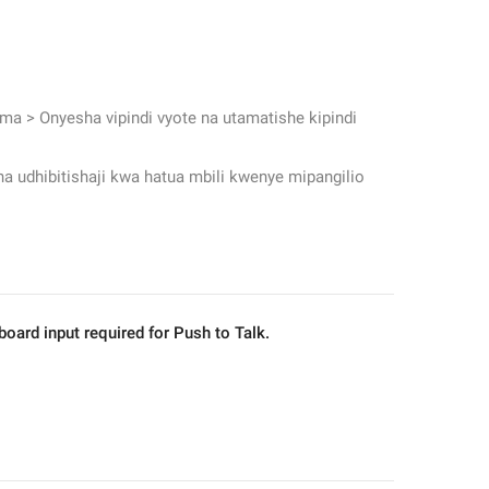
 
ma > Onyesha vipindi vyote na utamatishe kipindi 
a udhibitishaji kwa hatua mbili kwenye mipangilio 
ard input required for Push to Talk.