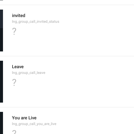
invited
lng_group_call_invited_status
?
Leave
lng_group_call_leave
?
You are Live
lng_group_call_you_are_live
?