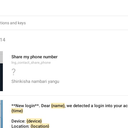
14
Share my phone number
lng_contact_share_phone
?
Shirikisha nambari yangu
**New login**. Dear 
{name}
, we detected a login into your a
{time}
Device: 
{device}
Location: 
{location}