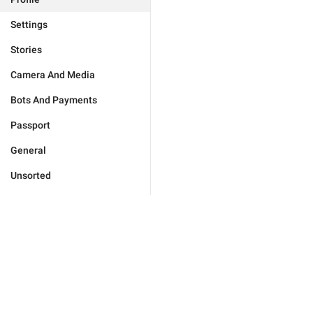
Settings
Stories
Camera And Media
Bots And Payments
Passport
General
Unsorted