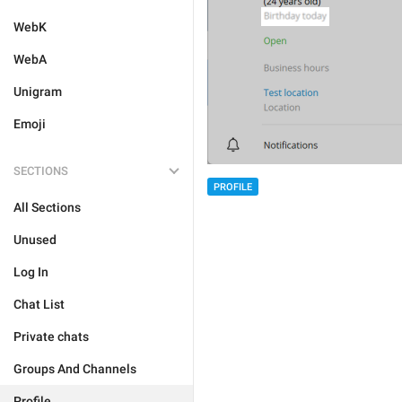
WebK
WebA
Unigram
Emoji
SECTIONS
PROFILE
All Sections
Unused
Log In
Chat List
Private chats
Groups And Channels
Profile