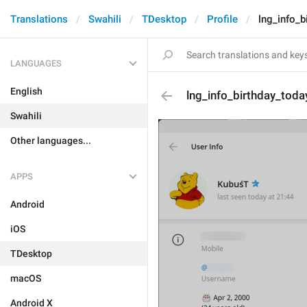
Translations
Swahili
TDesktop
Profile
lng_info_b
LANGUAGES
English
lng_info_birthday_toda
Swahili
Other languages...
APPS
Android
iOS
TDesktop
macOS
Android X