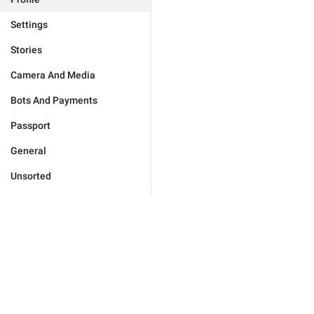
Settings
Stories
Camera And Media
Bots And Payments
Passport
General
Unsorted