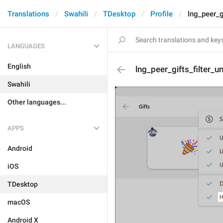
Translations
Swahili
TDesktop
Profile
lng_peer_g
LANGUAGES
English
lng_peer_gifts_filter_
Swahili
Other languages...
APPS
Android
iOS
TDesktop
macOS
Android X