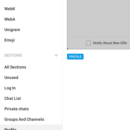
WebK
WebA
Unigram
Emoji
SECTIONS
PROFILE
All Sections
Unused
Log In
Chat List
Private chats
Groups And Channels
Profile