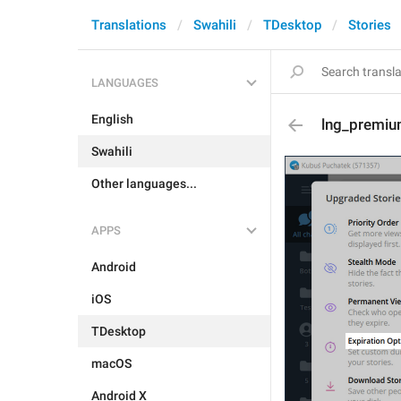
Translations
Swahili
TDesktop
Stories
LANGUAGES
English
lng_premium
Swahili
Other languages...
APPS
Android
iOS
TDesktop
macOS
Android X