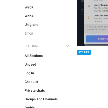
WebK
WebA
Unigram
Emoji
SECTIONS
STORIES
All Sections
Unused
Log In
Chat List
Private chats
Groups And Channels
Profile