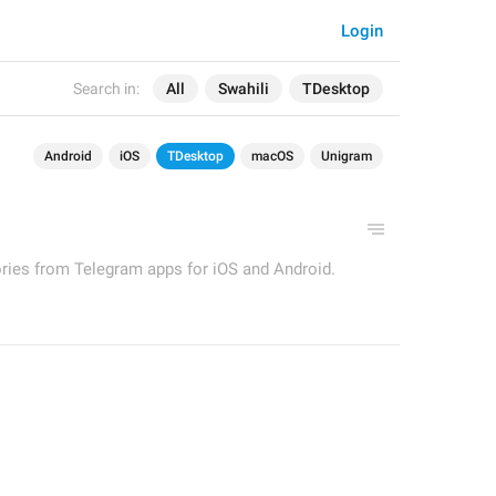
Login
Search in:
All
Swahili
TDesktop
Android
iOS
TDesktop
macOS
Unigram
ories from Telegram apps for iOS and Android.