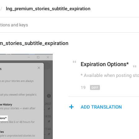
lng_premium_stories_subtitle_expiration
_stories_subtitle_expiration
Expiration 
Op
tions*
* Available when posting st
19
ADD TRANSLATION