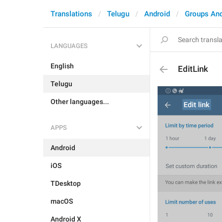
Translations
Telugu
Android
Groups An
LANGUAGES
English
EditLink
Telugu
Other languages...
APPS
Android
iOS
TDesktop
macOS
Android X