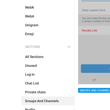
WebK
WebA
Unigram
Emoji
SECTIONS
All Sections
Unused
Log In
Chat List
GROUPS AND CHANNEL
Private chats
Groups And Channels
Profile