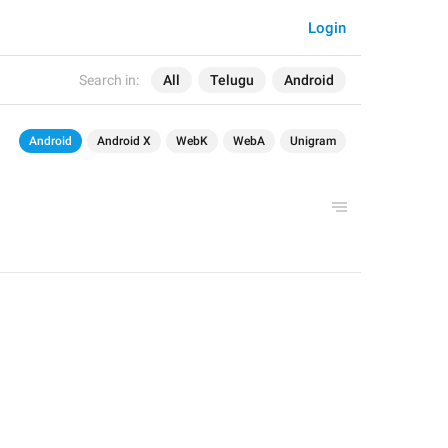
Login
Search in:
All
Telugu
Android
Android
Android X
WebK
WebA
Unigram