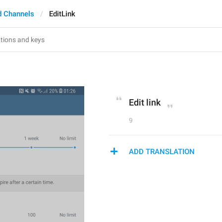
d Channels
EditLink
Edit link
9
ADD TRANSLATION