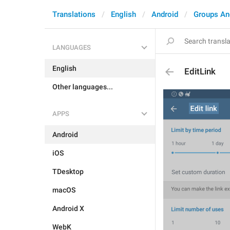
Translations
English
Android
Groups An
LANGUAGES
English
EditLink
Other languages...
APPS
Android
iOS
TDesktop
macOS
Android X
WebK