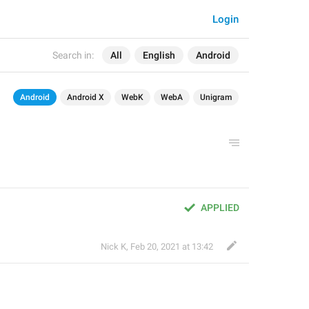
Login
Search in:
All
English
Android
Android
Android X
WebK
WebA
Unigram
APPLIED
Nick K
,
Feb 20, 2021 at 13:42