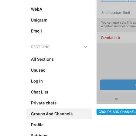
WebA
Unigram
Emoji
SECTIONS
All Sections
Unused
Log In
Chat List
Private chats
GROUPS AND CHANNEL
Groups And Channels
Profile
Settings