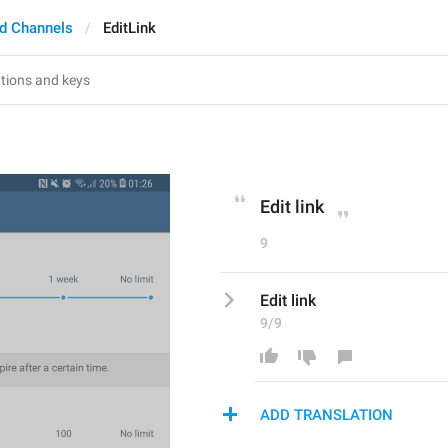
d Channels
EditLink
Edit link
9
Edit link
9/9
ADD TRANSLATION