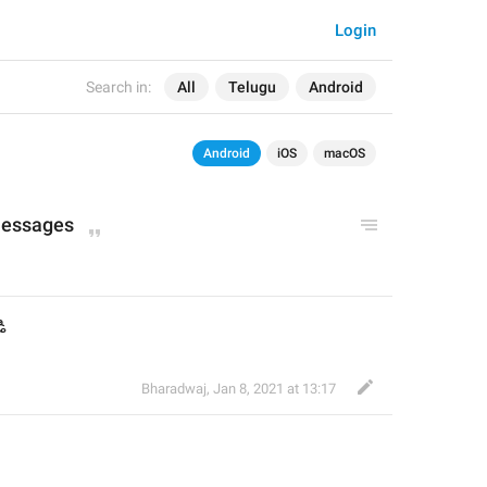
Login
Search in:
All
Telugu
Android
Android
iOS
macOS
messages
ి
Bharadwaj
,
Jan 8, 2021 at 13:17