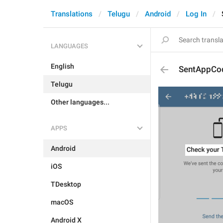
Translations
Telugu
Android
Log In
LANGUAGES
English
SentAppCod
Telugu
Other languages...
APPS
Android
iOS
TDesktop
macOS
Android X