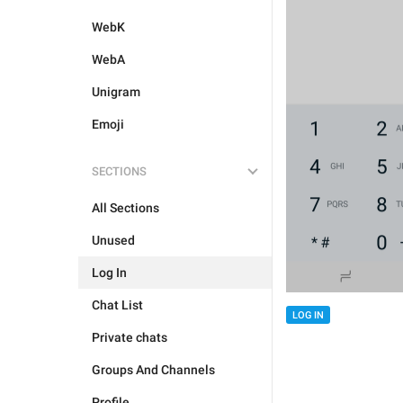
WebK
WebA
Unigram
Emoji
SECTIONS
All Sections
Unused
Log In
Chat List
LOG IN
Private chats
Groups And Channels
Profile