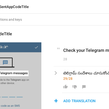
SentAppCodeTitle
eTitle
Check your Telegram 
28
టెలిగ్రామ్ సందేశాలు చూసుకోండ
29/28
ADD TRANSLATION