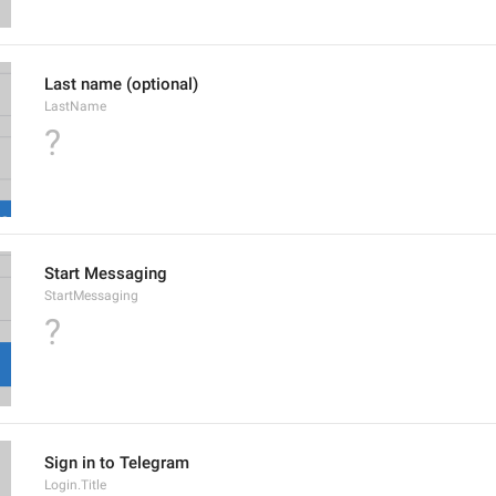
Last name (optional)
LastName
?
Start Messaging
StartMessaging
?
Sign in to Telegram
Login.Title