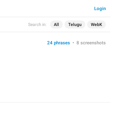
Login
Search in:
All
Telugu
WebK
24 phrases
•
8 screenshots