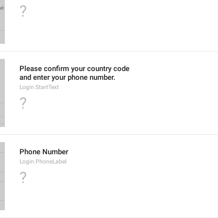
?
Please confirm your country code
and enter your phone number.
Login.StartText
?
Phone Number
Login.PhoneLabel
?