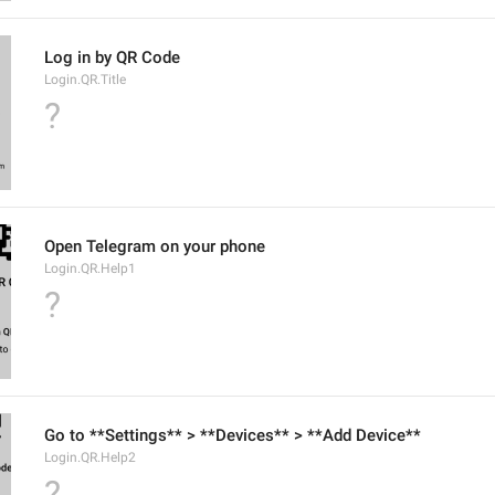
Log in by QR Code
Login.QR.Title
?
Open Telegram on your phone
Login.QR.Help1
?
Go to **Settings** > **Devices** > **Add Device**
Login.QR.Help2
?