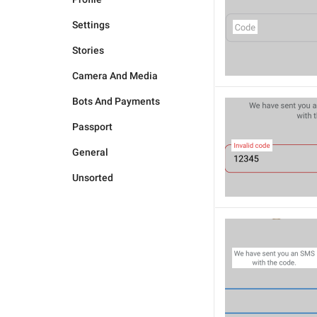
Settings
Stories
Camera And Media
Bots And Payments
Passport
General
Unsorted