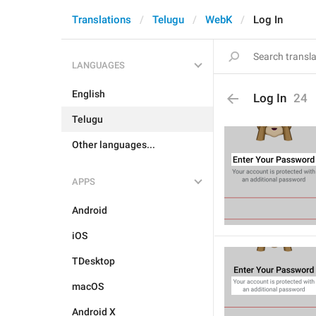
Translations
Telugu
WebK
Log In
LANGUAGES
English
Log In
24
Telugu
Other languages...
APPS
Android
iOS
TDesktop
macOS
Android X