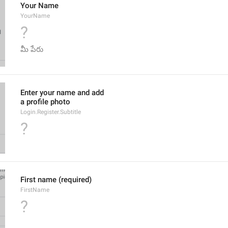
Your Name
YourName
?
మీ పేరు
Enter your name and add
a profile photo
Login.Register.Subtitle
?
First name (required)
FirstName
?