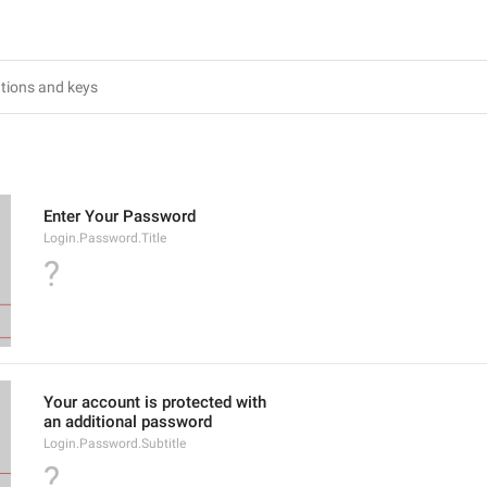
Enter Your Password
Login.Password.Title
?
Your account is protected with
an additional password
Login.Password.Subtitle
?