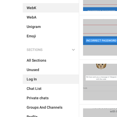
WebK
WebA
Unigram
Emoji
SECTIONS
All Sections
Unused
Log In
Chat List
Private chats
Groups And Channels
Profile