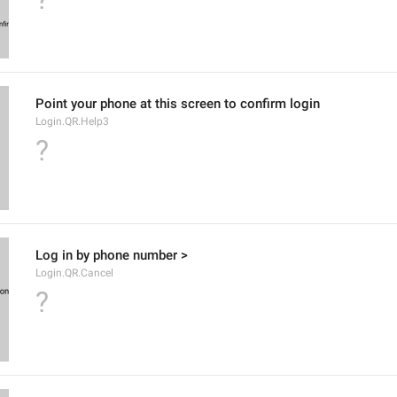
Point your phone at this screen to confirm login
Login.QR.Help3
?
Log in by phone number >
Login.QR.Cancel
?