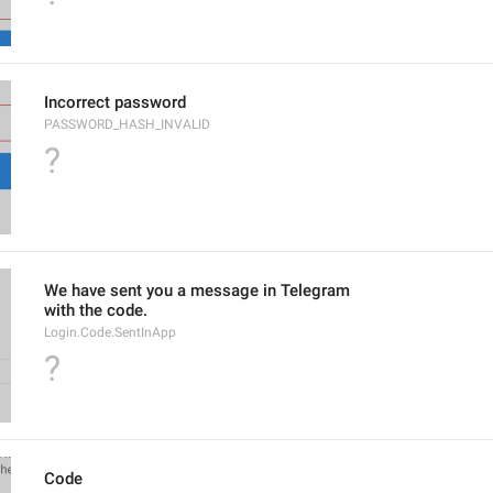
Incorrect password
PASSWORD_HASH_INVALID
?
We have sent you a message in Telegram
with the code.
Login.Code.SentInApp
?
Code