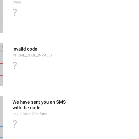
Code
?
Invalid code
PHONE_CODE_INVALID
?
We have sent you an SMS
with the code.
Login.Code.SentSms
?