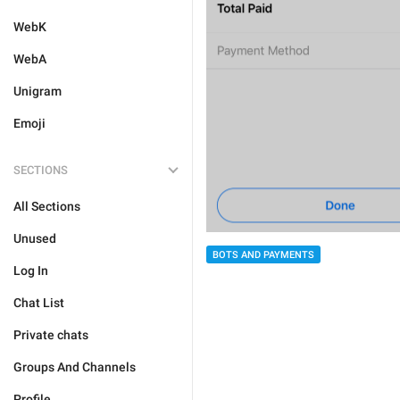
WebK
WebA
Unigram
Emoji
SECTIONS
All Sections
Unused
BOTS AND PAYMENTS
Log In
Chat List
Private chats
Groups And Channels
Profile