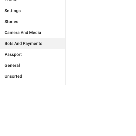
Settings
Stories
Camera And Media
Bots And Payments
Passport
General
Unsorted