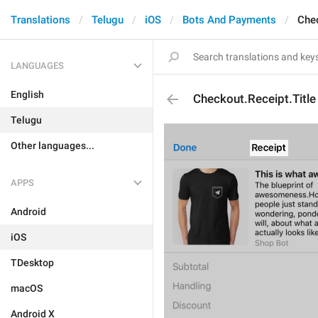
Translations
Telugu
iOS
Bots And Payments
Chec
LANGUAGES
English
Checkout.Receipt.Title
Telugu
Other languages...
APPS
Android
iOS
TDesktop
macOS
Android X