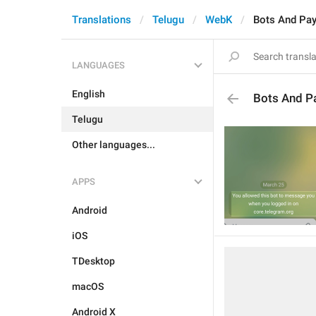
Translations
Telugu
WebK
Bots And Pa
LANGUAGES
English
Bots And P
Telugu
Other languages...
APPS
Android
iOS
TDesktop
macOS
Android X