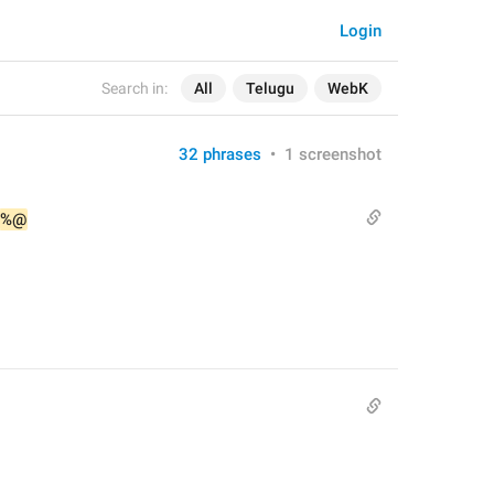
Login
Search in:
All
Telugu
WebK
32 phrases
•
1 screenshot
%@