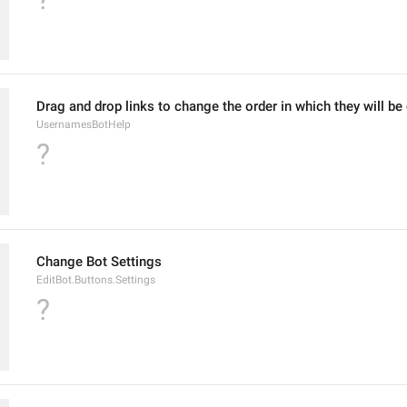
Drag and drop links to change the order in which they will be
UsernamesBotHelp
?
Change Bot Settings
EditBot.Buttons.Settings
?