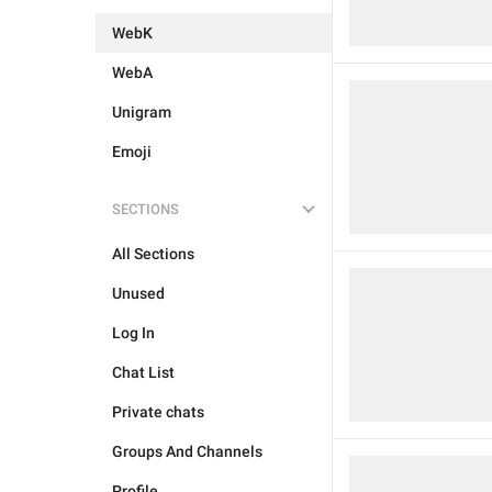
WebK
WebA
Unigram
Emoji
SECTIONS
All Sections
Unused
Log In
Chat List
Private chats
Groups And Channels
Profile