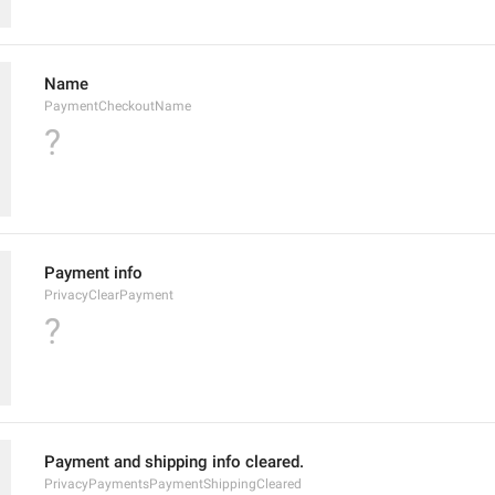
Name
PaymentCheckoutName
?
Payment info
PrivacyClearPayment
?
Payment and shipping info cleared.
PrivacyPaymentsPaymentShippingCleared