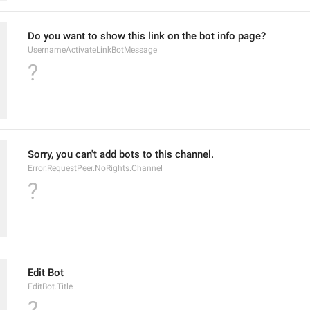
Do you want to show this link on the bot info page?
UsernameActivateLinkBotMessage
?
Sorry, you can't add bots to this channel.
Error.RequestPeer.NoRights.Channel
?
Edit Bot
EditBot.Title
?