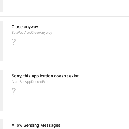
Close anyway
BotWebViewCloseAnyway
?
Sorry, this application doesn't exist.
Alert.BotAppDoesntExist
?
Allow Sending Messages