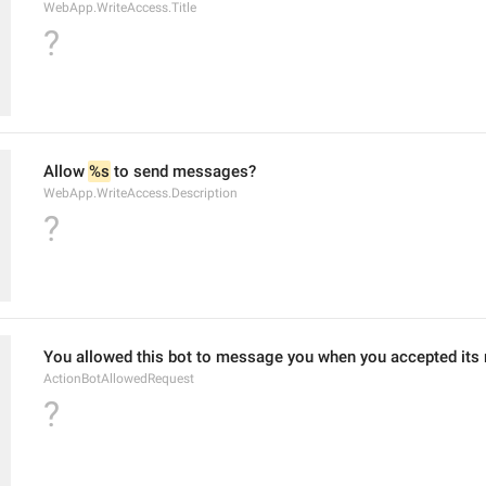
WebApp.WriteAccess.Title
?
Allow 
%s
 to send messages?
WebApp.WriteAccess.Description
?
You allowed this bot to message you when you accepted its 
ActionBotAllowedRequest
?