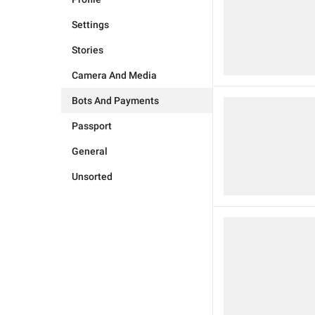
Settings
Stories
Camera And Media
Bots And Payments
Passport
General
Unsorted