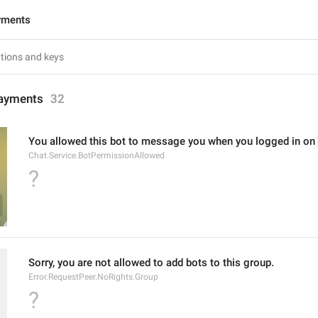
yments
ayments
32
You allowed this bot to message you when you logged in on 
Chat.Service.BotPermissionAllowed
?
Sorry, you are not allowed to add bots to this group.
Error.RequestPeer.NoRights.Group
?