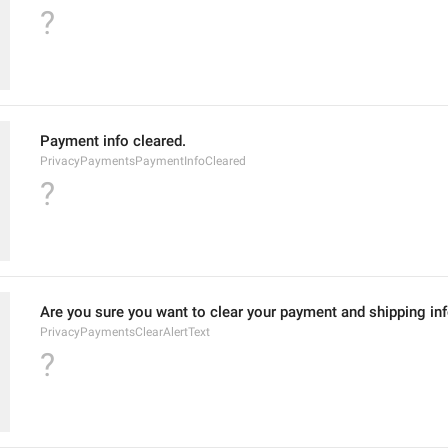
?
Payment info cleared.
PrivacyPaymentsPaymentInfoCleared
?
Are you sure you want to clear your payment and shipping in
PrivacyPaymentsClearAlertText
?