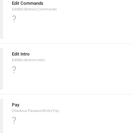
Edit Commands
EditBot.Buttons.Commands
?
Edit Intro
EditBot.Buttons.Intro
?
Pay
Checkout.PasswordEntry.Pay
?