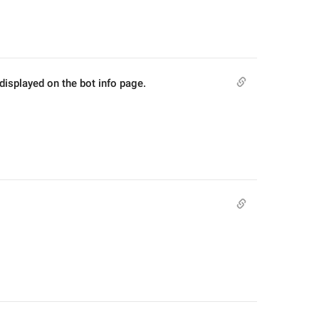
 displayed on the bot info page.