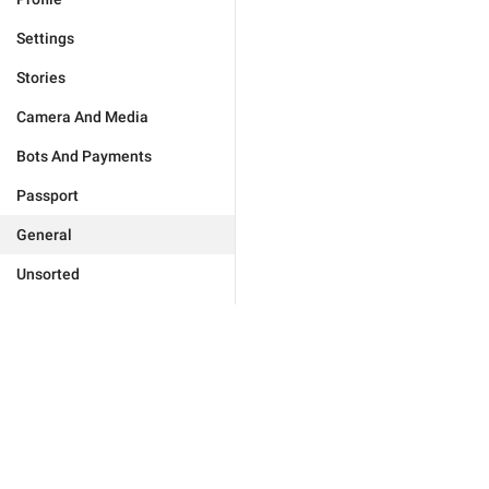
Settings
Stories
Camera And Media
Bots And Payments
Passport
General
Unsorted