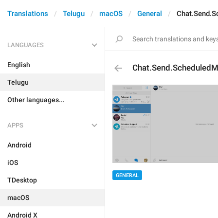
Translations
Telugu
macOS
General
Chat.Send.
LANGUAGES
English
Chat.Send.Scheduled
Telugu
Other languages...
APPS
Android
iOS
GENERAL
TDesktop
macOS
Android X