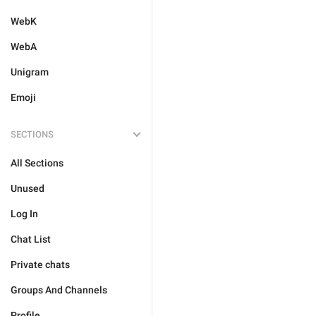
WebK
WebA
Unigram
Emoji
SECTIONS
All Sections
Unused
Log In
Chat List
Private chats
Groups And Channels
Profile