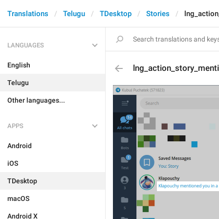
Translations
Telugu
TDesktop
Stories
lng_actio
LANGUAGES
English
lng_action_story_ment
Telugu
Other languages...
APPS
Android
iOS
TDesktop
macOS
Android X