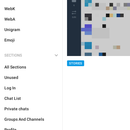
WebK
WebA
Unigram
Emoji
SECTIONS
STORIES
All Sections
Unused
Log In
Chat List
Private chats
Groups And Channels
Profile