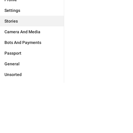
Settings
Stories
Camera And Media
Bots And Payments
Passport
General
Unsorted