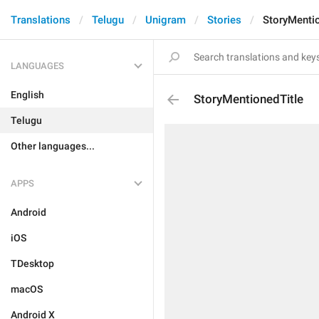
Translations
Telugu
Unigram
Stories
StoryMentio
LANGUAGES
English
StoryMentionedTitle
Telugu
Other languages...
APPS
Android
iOS
TDesktop
macOS
Android X