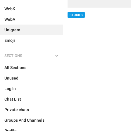
WebK
STORIES
WebA
Unigram
Emoji
SECTIONS
All Sections
Unused
Log In
Chat List
Private chats
Groups And Channels
Profile