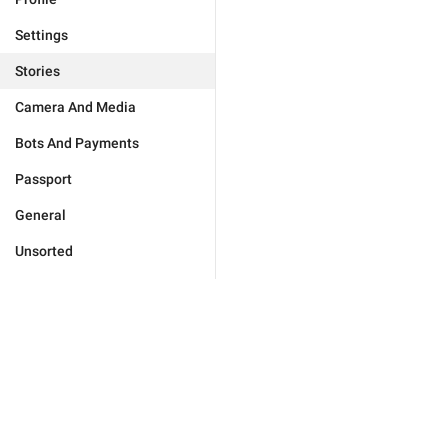
Settings
Stories
Camera And Media
Bots And Payments
Passport
General
Unsorted