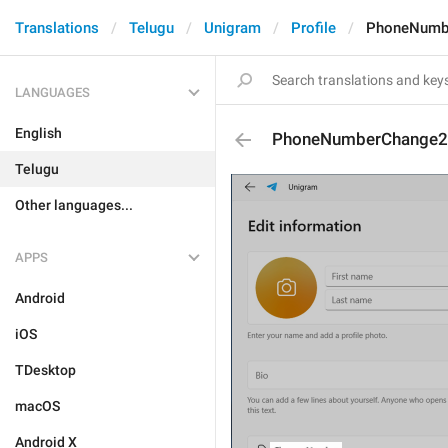
Translations
Telugu
Unigram
Profile
PhoneNumb
LANGUAGES
English
PhoneNumberChange2
Telugu
Other languages...
APPS
Android
iOS
TDesktop
macOS
Android X