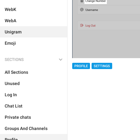
WebK
WebA
Unigram
Emoji
SECTIONS
PROFILE
SETTINGS
All Sections
Unused
Log In
Chat List
Private chats
Groups And Channels
Profile