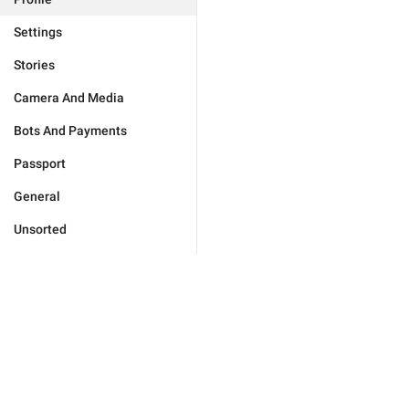
Settings
Stories
Camera And Media
Bots And Payments
Passport
General
Unsorted