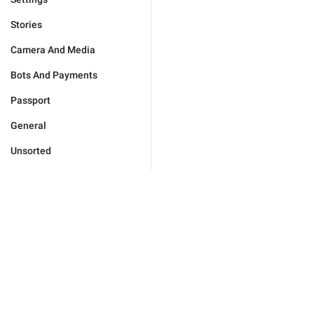
Stories
Camera And Media
Bots And Payments
Passport
General
Unsorted