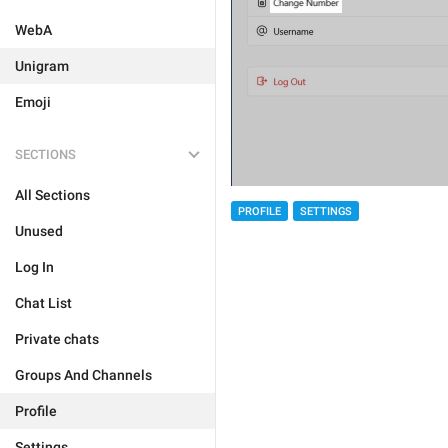
WebA
Unigram
Emoji
SECTIONS
All Sections
PROFILE
SETTINGS
Unused
Log In
Chat List
Private chats
Groups And Channels
Profile
Settings