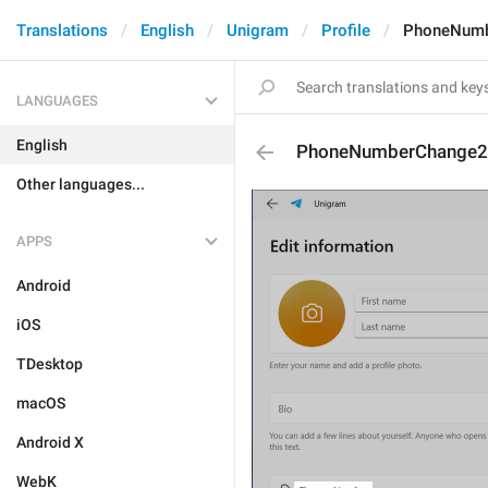
Translations
English
Unigram
Profile
PhoneNumb
LANGUAGES
English
PhoneNumberChange2
Other languages...
APPS
Android
iOS
TDesktop
macOS
Android X
WebK