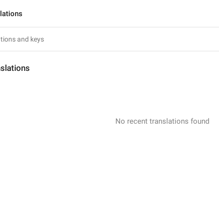
lations
slations
No recent translations found