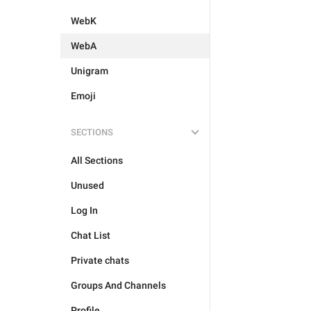
WebK
WebA
Unigram
Emoji
SECTIONS
All Sections
Unused
Log In
Chat List
Private chats
Groups And Channels
Profile