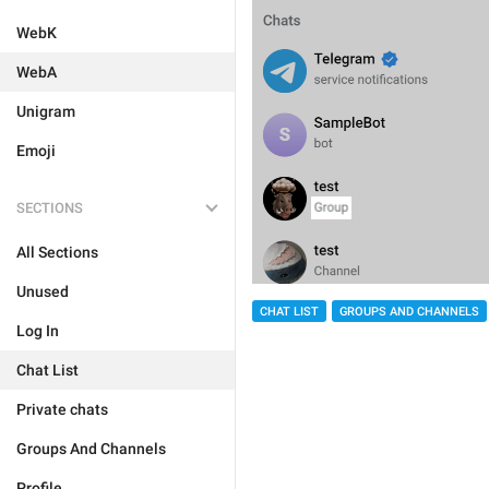
WebK
WebA
Unigram
Emoji
SECTIONS
All Sections
Unused
CHAT LIST
GROUPS AND CHANNELS
Log In
Chat List
Private chats
Groups And Channels
Profile