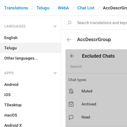
Translations
Telugu
WebA
Chat List
AccDescrGr
LANGUAGES
English
AccDescrGroup
Telugu
Other languages...
APPS
Android
iOS
TDesktop
macOS
Android X