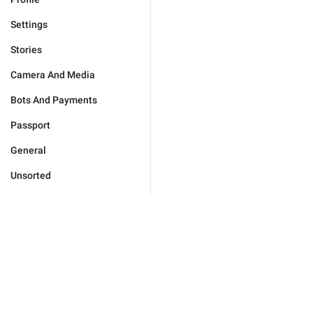
Settings
Stories
Camera And Media
Bots And Payments
Passport
General
Unsorted