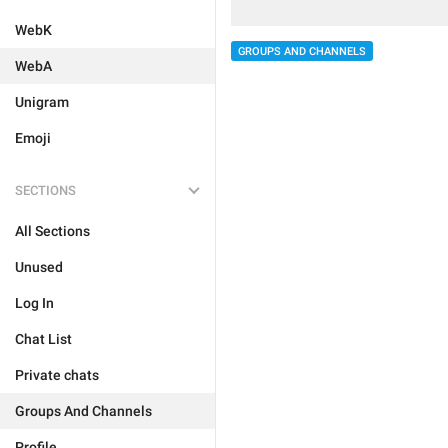
WebK
GROUPS AND CHANNELS
WebA
Unigram
Emoji
SECTIONS
All Sections
Unused
Log In
Chat List
Private chats
Groups And Channels
Profile