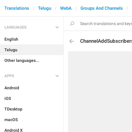
Translations
Telugu
WebA
Groups And Channels
LANGUAGES
English
ChannelAddSubscriber
Telugu
Other languages...
APPS
Android
iOS
TDesktop
macOS
Android X