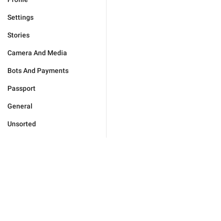
Settings
Stories
Camera And Media
Bots And Payments
Passport
General
Unsorted