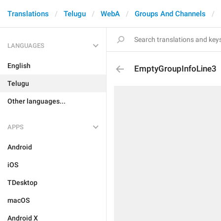
Translations
Telugu
WebA
Groups And Channels
LANGUAGES
English
EmptyGroupInfoLine3
Telugu
Other languages...
APPS
Android
iOS
TDesktop
macOS
Android X