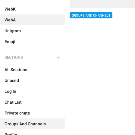
WebK
GROUPS AND CHANNELS
WebA
Unigram
Emoji
SECTIONS
All Sections
Unused
Log In
Chat List
Private chats
Groups And Channels
Profile