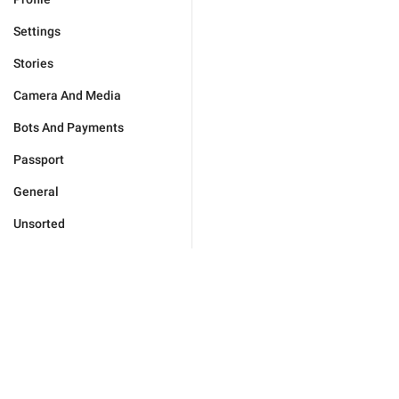
Settings
Stories
Camera And Media
Bots And Payments
Passport
General
Unsorted