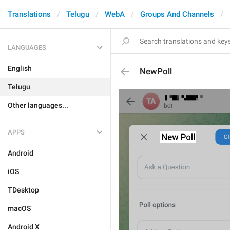
Translations
Telugu
WebA
Groups And Channels
LANGUAGES
English
NewPoll
Telugu
Other languages...
APPS
Android
iOS
TDesktop
macOS
Android X