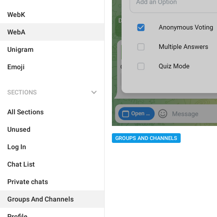
WebK
WebA
Unigram
Emoji
SECTIONS
All Sections
Unused
GROUPS AND CHANNELS
Log In
Chat List
Private chats
Groups And Channels
Profile