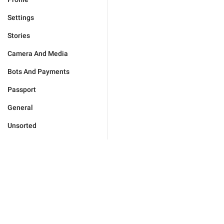
Settings
Stories
Camera And Media
Bots And Payments
Passport
General
Unsorted