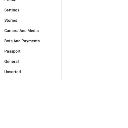
Settings
Stories
Camera And Media
Bots And Payments
Passport
General
Unsorted