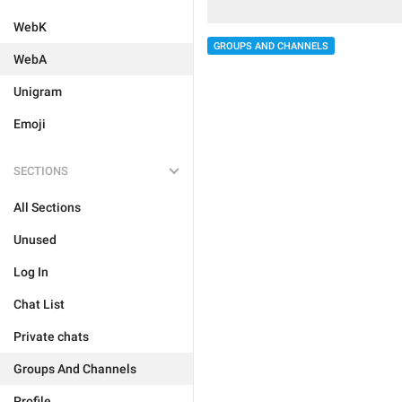
WebK
GROUPS AND CHANNELS
WebA
Unigram
Emoji
SECTIONS
All Sections
Unused
Log In
Chat List
Private chats
Groups And Channels
Profile