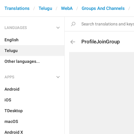
Translations
Telugu
WebA
Groups And Channels
LANGUAGES
English
ProfileJoinGroup
Telugu
Other languages...
APPS
Android
iOS
TDesktop
macOS
Android X