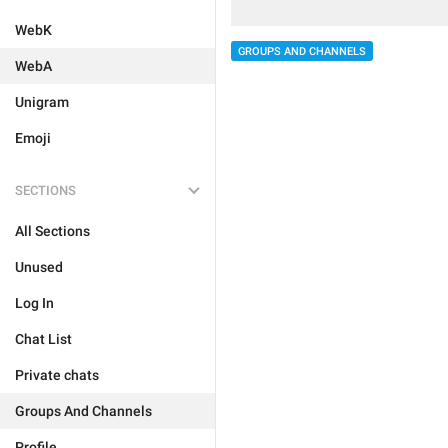
WebK
GROUPS AND CHANNELS
WebA
Unigram
Emoji
SECTIONS
All Sections
Unused
Log In
Chat List
Private chats
Groups And Channels
Profile