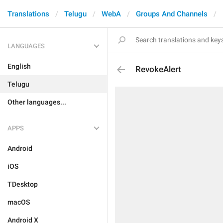
Translations
Telugu
WebA
Groups And Channels
LANGUAGES
English
RevokeAlert
Telugu
Other languages...
APPS
Android
iOS
TDesktop
macOS
Android X