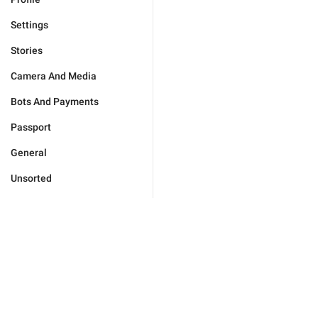
Settings
Stories
Camera And Media
Bots And Payments
Passport
General
Unsorted