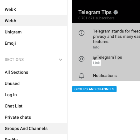
WebK
WebA
Unigram
Emoji
SECTIONS
All Sections
Unused
GROUPS AND CHANNELS
Log In
Chat List
Private chats
Groups And Channels
Profile