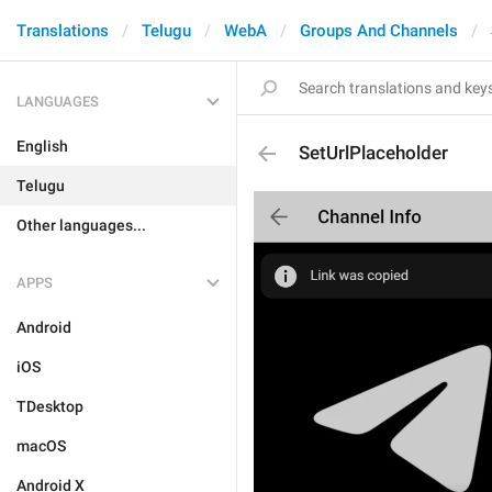
Translations
Telugu
WebA
Groups And Channels
LANGUAGES
English
SetUrlPlaceholder
Telugu
Other languages...
APPS
Android
iOS
TDesktop
macOS
Android X