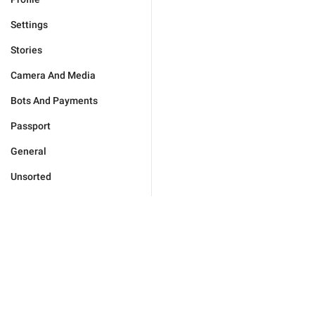
Settings
Stories
Camera And Media
Bots And Payments
Passport
General
Unsorted