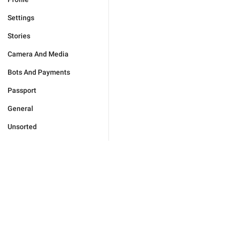
Settings
Stories
Camera And Media
Bots And Payments
Passport
General
Unsorted