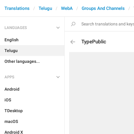
Translations
Telugu
WebA
Groups And Channels
LANGUAGES
English
TypePublic
Telugu
Other languages...
APPS
Android
iOS
TDesktop
macOS
Android X