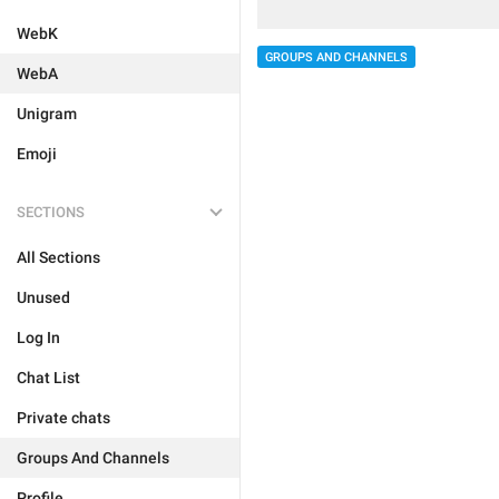
WebK
GROUPS AND CHANNELS
WebA
Unigram
Emoji
SECTIONS
All Sections
Unused
Log In
Chat List
Private chats
Groups And Channels
Profile