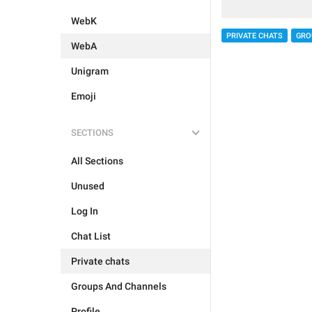
WebK
PRIVATE CHATS
GRO
WebA
Unigram
Emoji
SECTIONS
All Sections
Unused
Log In
Chat List
Private chats
Groups And Channels
Profile