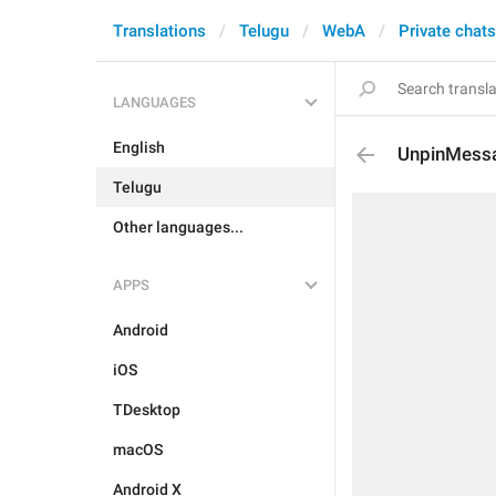
Translations
Telugu
WebA
Private chats
LANGUAGES
English
UnpinMessa
Telugu
Other languages...
APPS
Android
iOS
TDesktop
macOS
Android X