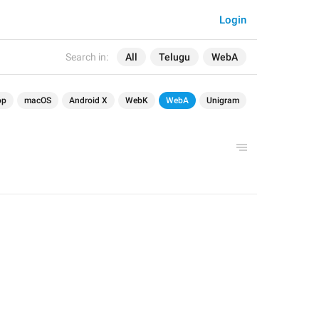
Login
Search in:
All
Telugu
WebA
op
macOS
Android X
WebK
WebA
Unigram