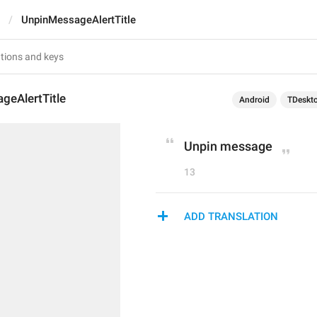
UnpinMessageAlertTitle
geAlertTitle
Android
TDeskt
Unpin message
13
ADD TRANSLATION