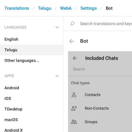
Translations
Telugu
WebA
Settings
Bot
LANGUAGES
English
Bot
Telugu
Other languages...
APPS
Android
iOS
TDesktop
macOS
Android X