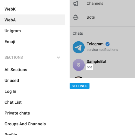
WebK
WebA
Unigram
Emoji
SECTIONS
All Sections
Unused
SETTINGS
Log In
Chat List
Private chats
Groups And Channels
Profile