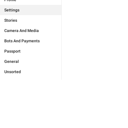
Settings
Stories
Camera And Media
Bots And Payments
Passport
General
Unsorted