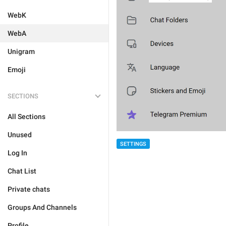
WebK
WebA
Unigram
Emoji
SECTIONS
All Sections
Unused
SETTINGS
Log In
Chat List
Private chats
Groups And Channels
Profile