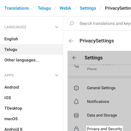
Translations
Telugu
WebA
Settings
PrivacySetti
LANGUAGES
English
PrivacySettings
Telugu
Other languages...
APPS
Android
iOS
TDesktop
macOS
Android X