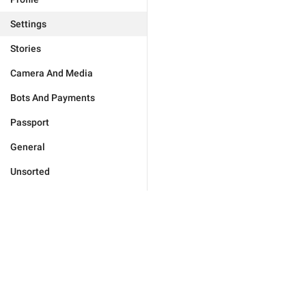
Settings
Stories
Camera And Media
Bots And Payments
Passport
General
Unsorted