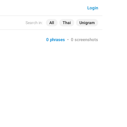
Login
Search in:
All
Thai
Unigram
0 phrases
•
0 screenshots