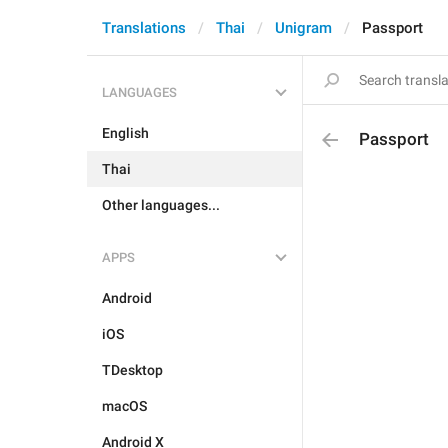
Translations
Thai
Unigram
Passport
LANGUAGES
English
Passport
Thai
Other languages...
APPS
Android
iOS
TDesktop
macOS
Android X