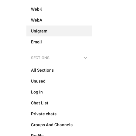
WebK
WebA
Unigram
Emoji
SECTIONS
All Sections
Unused
Log In
Chat List
Private chats
Groups And Channels
Profile