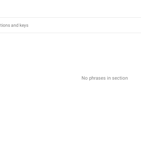
No phrases in section