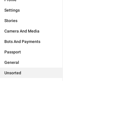
Settings
Stories
Camera And Media
Bots And Payments
Passport
General
Unsorted