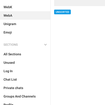
WebK
UNSORTED
WebA
Unigram
Emoji
SECTIONS
All Sections
Unused
Log In
Chat List
Private chats
Groups And Channels
Profile