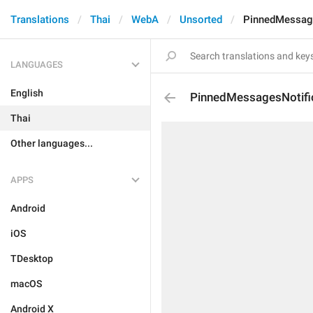
Translations
Thai
WebA
Unsorted
PinnedMessage
LANGUAGES
English
PinnedMessagesNotifi
Thai
Other languages...
APPS
Android
iOS
TDesktop
macOS
Android X