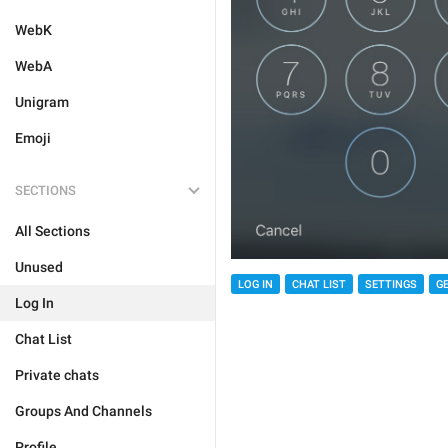
WebK
WebA
Unigram
Emoji
SECTIONS
All Sections
Unused
LOG IN
CHAT LIST
SETTINGS
G
Log In
Chat List
Private chats
Groups And Channels
Profile