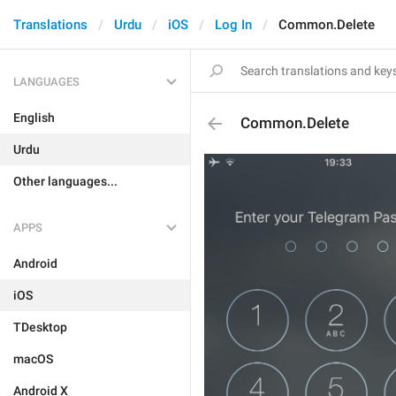
Translations
Urdu
iOS
Log In
Common.Delete
LANGUAGES
English
Common.Delete
Urdu
Other languages...
APPS
Android
iOS
TDesktop
macOS
Android X