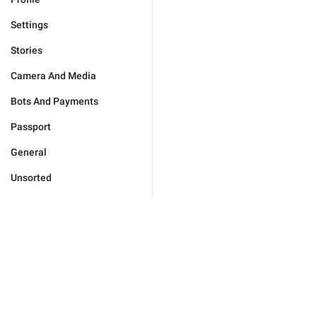
Settings
Stories
Camera And Media
Bots And Payments
Passport
General
Unsorted