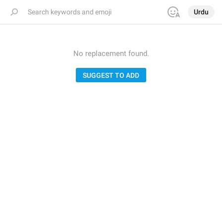
Urdu
No replacement found.
SUGGEST TO ADD