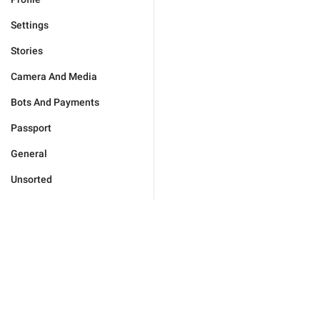
Settings
Stories
Camera And Media
Bots And Payments
Passport
General
Unsorted