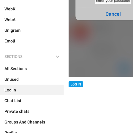
WebK
WebA
Unigram
Emoji
SECTIONS
All Sections
Unused
LOG IN
Log In
Chat List
Private chats
Groups And Channels
Profile