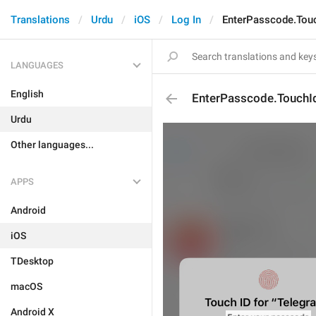
Translations
Urdu
iOS
Log In
EnterPasscode.Tou
LANGUAGES
English
EnterPasscode.TouchI
Urdu
Other languages...
APPS
Android
iOS
TDesktop
macOS
Android X