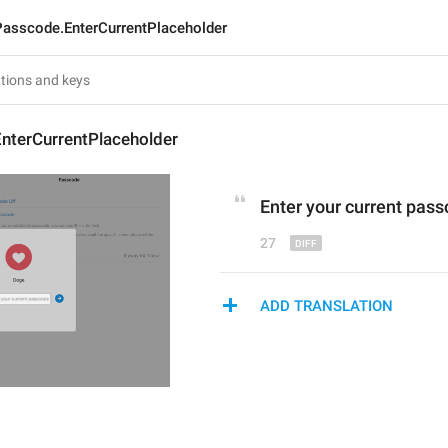
Passcode.EnterCurrentPlaceholder
nterCurrentPlaceholder
Enter 
your current p
ass
27
ADD TRANSLATION