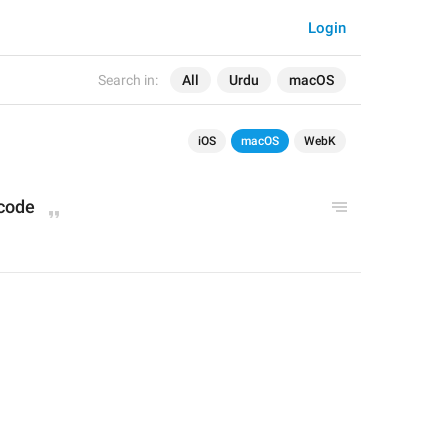
Login
Search in:
All
Urdu
macOS
iOS
macOS
WebK
code