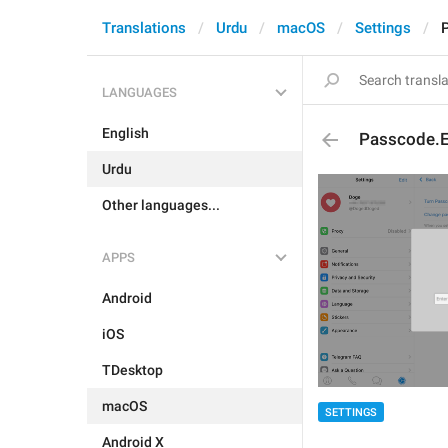
Translations
Urdu
macOS
Settings
LANGUAGES
English
Passcode.E
Urdu
Other languages...
APPS
Android
iOS
TDesktop
macOS
SETTINGS
Android X