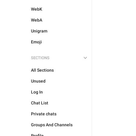
WebK
WebA
Unigram
Emoji
SECTIONS
All Sections
Unused
Log In
Chat List
Private chats
Groups And Channels
Profile