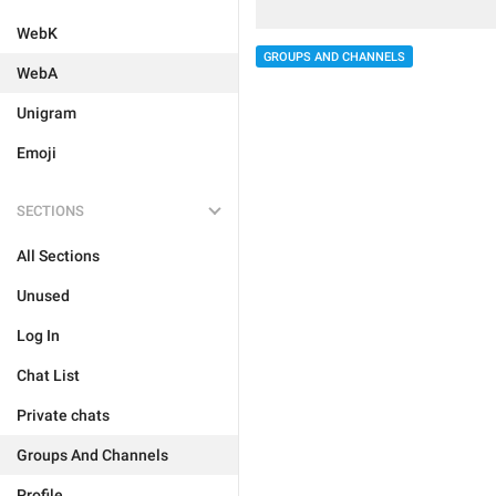
WebK
GROUPS AND CHANNELS
WebA
Unigram
Emoji
SECTIONS
All Sections
Unused
Log In
Chat List
Private chats
Groups And Channels
Profile