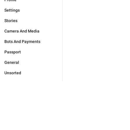
Settings
Stories
Camera And Media
Bots And Payments
Passport
General
Unsorted