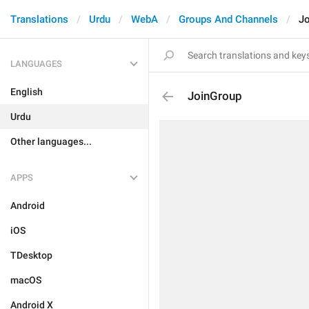
Translations
Urdu
WebA
Groups And Channels
J
LANGUAGES
English
JoinGroup
Urdu
Other languages...
APPS
Android
iOS
TDesktop
macOS
Android X